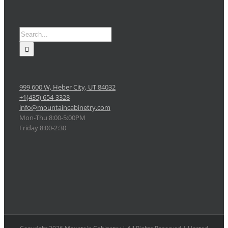
Search
for:
999 600 W, Heber City, UT 84032
+1(435) 654-3328
info@mountaincabinetry.com
Mon-Thu 8:00-5:00PM
Friday 8:00-2:30